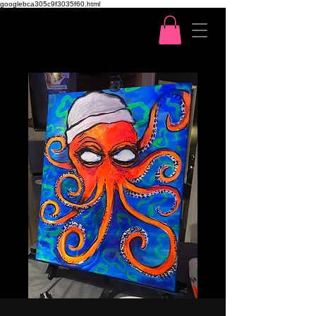
googlebca305c9f3035f60.html