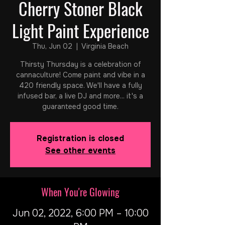
Cherry Stoner Black
Light Paint Experience
Thu, Jun 02
  |  
Virginia Beach
Thirsty Thursday is a celebration of
cannaculture! Come paint and vibe in a
420 friendly space. We'll have a fully
infused bar, a live DJ and more... it's a
guaranteed good time.
Registration is closed
See other events
When You're Glowing
Jun 02, 2022, 6:00 PM – 10:00