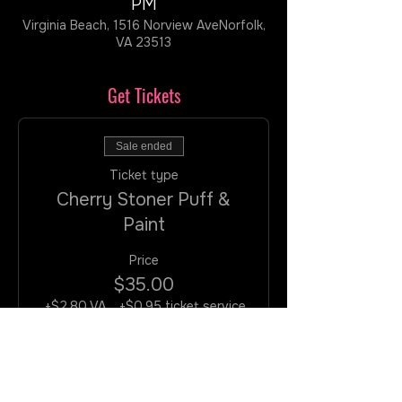
PM
Virginia Beach, 1516 Norview AveNorfolk,
VA 23513
Get Tickets
Sale ended
Ticket type
Cherry Stoner Puff &
Paint
Price
$35.00
+$2.80 VA
+$0.95 ticket service
Tax
fee