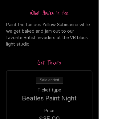
What You're In For
Paint the famous Yellow Submarine while 
we get baked and jam out to our 
favorite British invaders at the VB black 
light studio
Get Tickets
Sale ended
Ticket type
Beatles Paint Night
Price
$35.00
+$2.27 VA
+$0.93 ticket service
TAX
fee