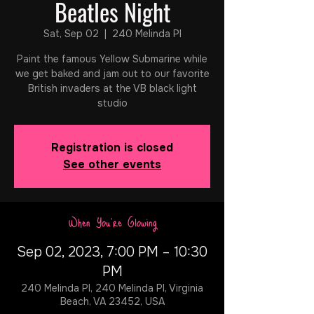
Beatles Night
Sat, Sep 02
  |  
240 Melinda Pl
Paint the famous Yellow Submarine while
we get baked and jam out to our favorite
British invaders at the VB black light
studio
Registration is closed
See other events
When You're Glowing
Sep 02, 2023, 7:00 PM – 10:30
PM
240 Melinda Pl, 240 Melinda Pl, Virginia
Beach, VA 23452, USA