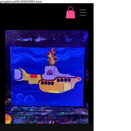
googlebca305c9f3035f60.html