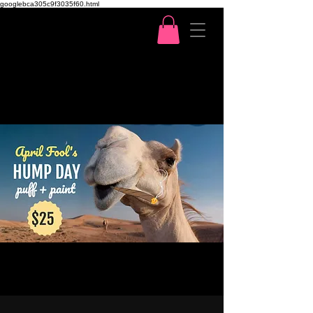
googlebca305c9f3035f60.html