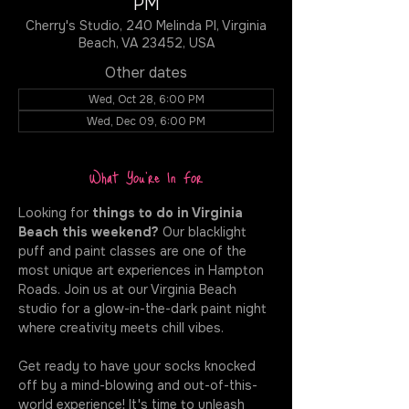
PM
Cherry's Studio, 240 Melinda Pl, Virginia
Beach, VA 23452, USA
Other dates
Wed, Oct 28, 6:00 PM
Wed, Dec 09, 6:00 PM
What You're In For
Looking for 
things to do in Virginia 
Beach this weekend?
 Our blacklight 
puff and paint classes are one of the 
most unique art experiences in Hampton 
Roads. Join us at our Virginia Beach 
studio for a glow-in-the-dark paint night 
where creativity meets chill vibes.
Get ready to have your socks knocked 
off by a mind-blowing and out-of-this-
world experience! It's time to unleash 