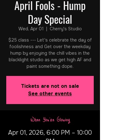
April Fools - Hump
Day Special
Wed, Apr 01
  |  
Cherry's Studio
$25 class --- Let's celebrate the day of
foolishness and Get over the weekday
hump by enjoying the chill vibes in the
blacklight studio as we get high AF and
paint something dope.
Tickets are not on sale
See other events
When You're Glowing
Apr 01, 2026, 6:00 PM – 10:00