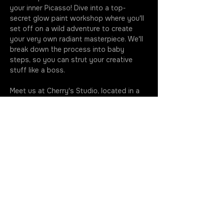
your inner Picasso! Dive into a top-
secret glow paint workshop where you'll 
set off on a wild adventure to create 
your very own radiant masterpiece. We'll 
break down the process into baby 
steps, so you can strut your creative 
stuff like a boss.
Meet us at Cherry's Studio, located in a 
residential area. Park in the driveway 
when you roll up - we're all about making 
your life easier. Your imagination knows 
no bounds, and we can't wait to see the 
wacky wonders you whip up at our 
glow…
More