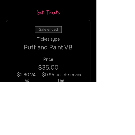
Get Tickets
Sale ended
Ticket type
Puff and Paint VB
Price
$35.00
+$2.80 VA
+$0.95 ticket service
Tax
fee
Join the Rotation