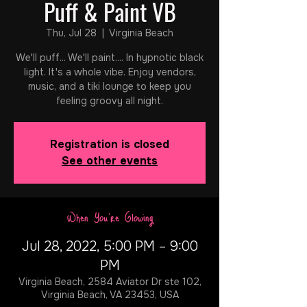
Puff & Paint VB
Thu, Jul 28
  |  
Virginia Beach
We'll puff... We'll paint.... In hypnotic black
light. It's a whole vibe. Enjoy vendors,
music, and a tiki lounge to keep you
feeling groovy all night.
Registration is closed
See other events
When You're Glowing
Jul 28, 2022, 5:00 PM – 9:00
PM
Virginia Beach, 2584 Aviator Dr ste 102,
Virginia Beach, VA 23453, USA