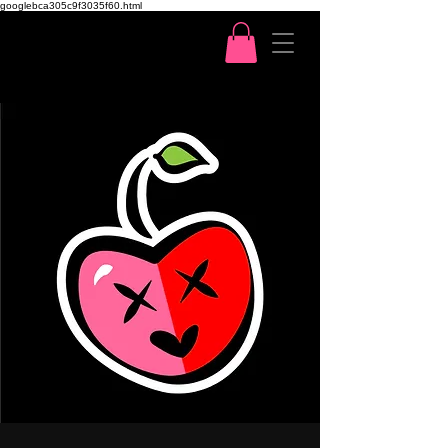
googlebca305c9f3035f60.html