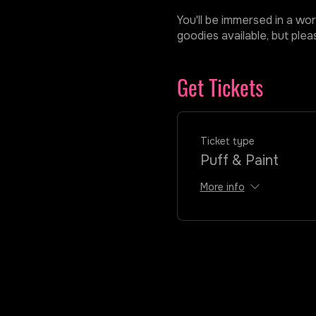
You'll be immersed in a wor
goodies available, but ple
Get Tickets
Ticket type
Puff & Paint
More info