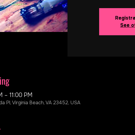
Registra
See o
ing
M – 11:00 PM
da Pl, Virginia Beach, VA 23452, USA
r