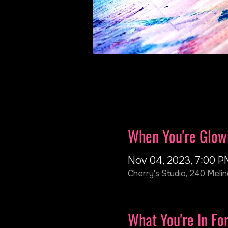
When You're Glow
Nov 04, 2023, 7:00 P
Cherry's Studio, 240 Melin
What You're In Fo