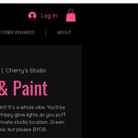
Log In
STONER REWARDS
ABOUT
 |  
Cherry's Studio
& Paint
t! It's a whole vibe. You'll be
trippy glow lights as you puff
rivate studio location. Green
ble, but please BYOB.