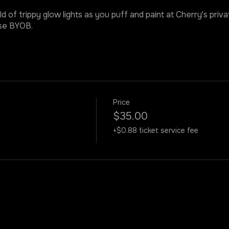
ld of trippy glow lights as you puff and paint at Cherry's priv
ase BYOB.
Price
$35.00
+$0.88 ticket service fee