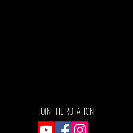
JOIN THE ROTATION