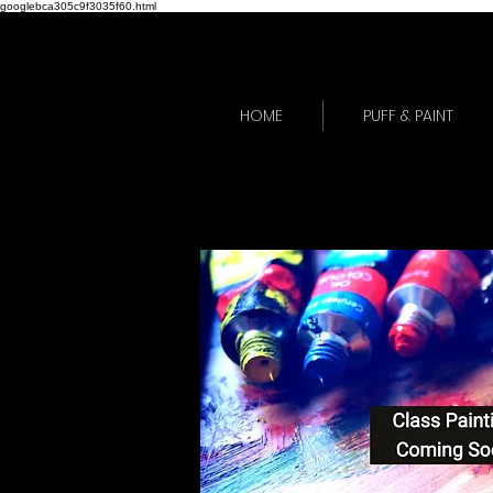
googlebca305c9f3035f60.html
HOME
PUFF & PAINT