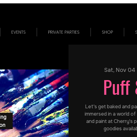
EVENTS
PRIVATE PARTIES
SHOP
Sat, Nov 04
 
Puff 
Let's get baked and pain
immersed in a world of 
and paint at Cherry's p
goodies availa