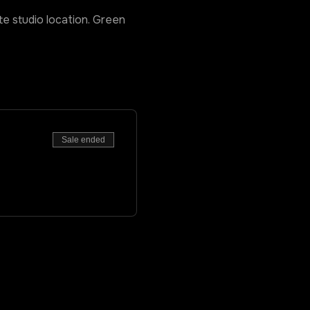
ate studio location. Green
Sale ended