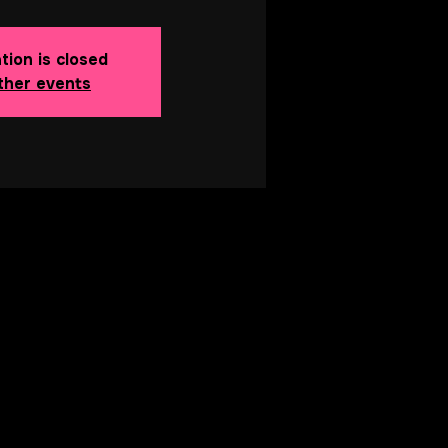
tion is closed
ther events