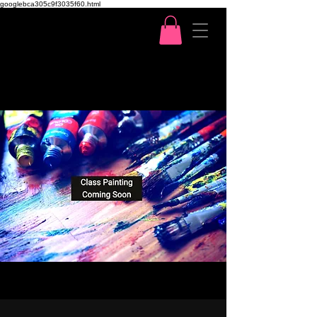
googlebca305c9f3035f60.html