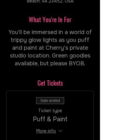
Beach, VA 23452, USA
What You're In For
You'll be immersed in a world of
trippy glow lights as you puff
and paint at Cherry's private
studio location. Green goodies
available, but please BYOB.
Get Tickets
Sale ended
Ticket type
Puff & Paint
More info