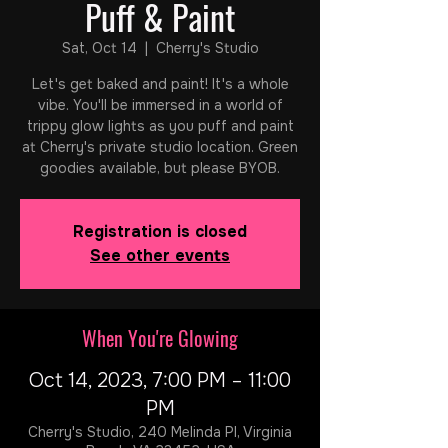
Puff & Paint
Sat, Oct 14
  |  
Cherry's Studio
Let's get baked and paint! It's a whole
vibe. You'll be immersed in a world of
trippy glow lights as you puff and paint
at Cherry's private studio location. Green
goodies available, but please BYOB.
Registration is closed
See other events
When You're Glowing
Oct 14, 2023, 7:00 PM – 11:00
PM
Cherry's Studio, 240 Melinda Pl, Virginia