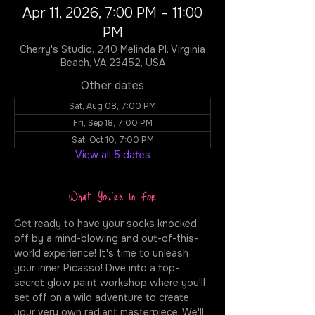
Apr 11, 2026, 7:00 PM – 11:00
PM
Cherry's Studio, 240 Melinda Pl, Virginia
Beach, VA 23452, USA
Other dates
Sat, Aug 08, 7:00 PM
Fri, Sep 18, 7:00 PM
Sat, Oct 10, 7:00 PM
View all 5 dates
What You're In For
Get ready to have your socks knocked 
off by a mind-blowing and out-of-this-
world experience! It's time to unleash 
your inner Picasso! Dive into a top-
secret glow paint workshop where you'll 
set off on a wild adventure to create 
your very own radiant masterpiece. We'll 