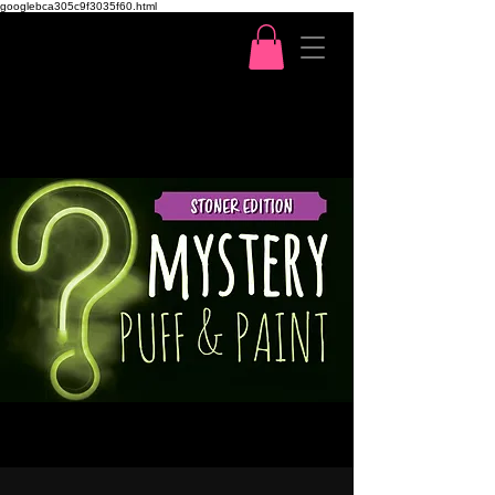
googlebca305c9f3035f60.html