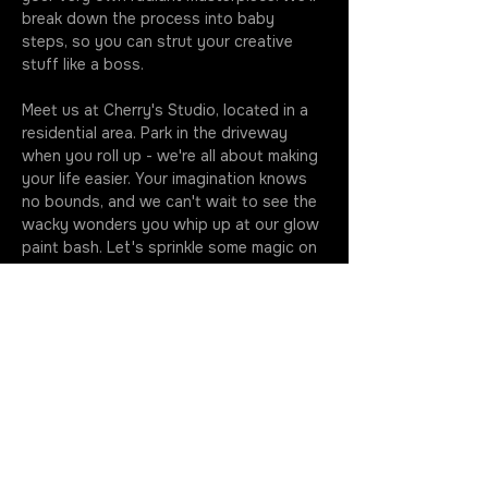
break down the process into baby 
steps, so you can strut your creative 
stuff like a boss.
Meet us at Cherry's Studio, located in a 
residential area. Park in the driveway 
when you roll up - we're all about making 
your life easier. Your imagination knows 
no bounds, and we can't wait to see the 
wacky wonders you whip up at our glow 
paint bash. Let's sprinkle some magic on 
that canvas together!
Classes kick off at the stroke of seven, 
so make sure you're fashionably early to 
soak up every drop of this artsy 
extravaganza. Your golden ticket 
includes all the gear you need to…
More