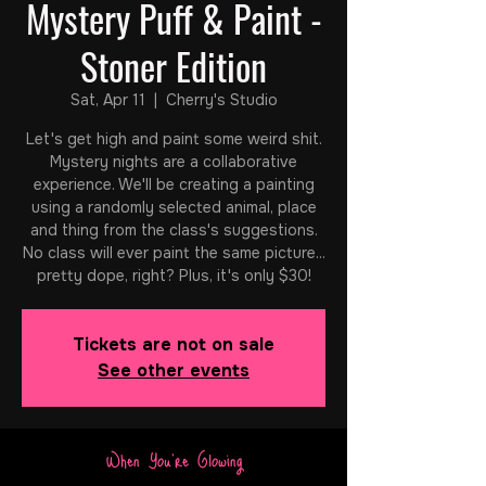
Mystery Puff & Paint -
Stoner Edition
Sat, Apr 11
  |  
Cherry's Studio
Let's get high and paint some weird shit.
Mystery nights are a collaborative
experience. We'll be creating a painting
using a randomly selected animal, place
and thing from the class's suggestions.
No class will ever paint the same picture...
pretty dope, right? Plus, it's only $30!
Tickets are not on sale
See other events
When You're Glowing