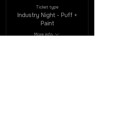
Ticket type
Industry Night - Puff +
Paint
More info
Price
$25.00
+$2.00
+$0.68 ticket
VAtax/CC
service fee
Quantity
Total
$0.00
Checkout