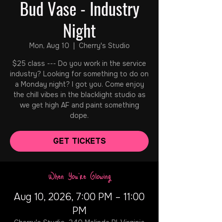
Bud Vase - Industry
Night
Mon, Aug 10
  |  
Cherry's Studio
$25 class --- Do you work in the service
industry? Looking for something to do on
a Monday night? I got you. Come enjoy
the chill vibes in the blacklight studio as
we get high AF and paint something
dope.
GET TICKETS
When You're Glowing
Aug 10, 2026, 7:00 PM – 11:00
PM