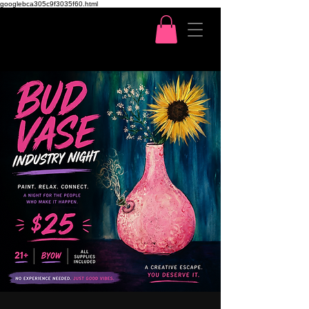
googlebca305c9f3035f60.html