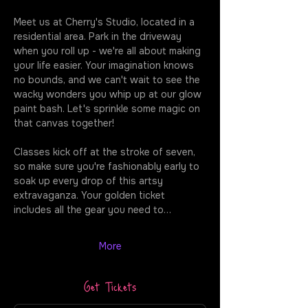
Meet us at Cherry's Studio, located in a 
residential area. Park in the driveway 
when you roll up - we're all about making 
your life easier. Your imagination knows 
no bounds, and we can't wait to see the 
wacky wonders you whip up at our glow 
paint bash. Let's sprinkle some magic on 
that canvas together!
Classes kick off at the stroke of seven, 
so make sure you're fashionably early to 
soak up every drop of this artsy 
extravaganza. Your golden ticket 
includes all the gear you need to…
More
Get Tickets