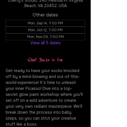
Cherry's Studio, 240 Melinda Pl, Virginia
Beach, VA 23452, USA
Other dates
Mon, Sep 14, 7:00 PM
Mon, Oct 12, 7:00 PM
Mon, Nov 09, 7:00 PM
View all 5 dates
What You're In For
Get ready to have your socks knocked 
off by a mind-blowing and out-of-this-
world experience! It's time to unleash 
your inner Picasso! Dive into a top-
secret glow paint workshop where you'll 
set off on a wild adventure to create 
your very own radiant masterpiece. We'll 
break down the process into baby 
steps, so you can strut your creative 
stuff like a boss.