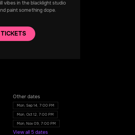
 vibes in the blacklight studio
and paint something dope.
 TICKETS
Other dates
Mon, Sep 14, 7:00 PM
Mon, Oct 12, 7:00 PM
Mon, Nov 09, 7:00 PM
View all 5 dates