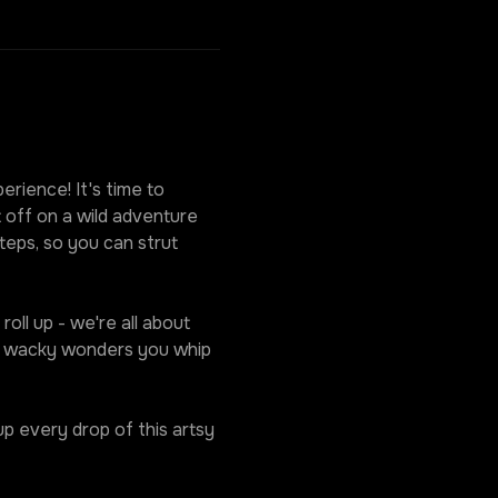
rience! It's time to 
 off on a wild adventure 
eps, so you can strut 
oll up - we're all about 
he wacky wonders you whip 
p every drop of this artsy 