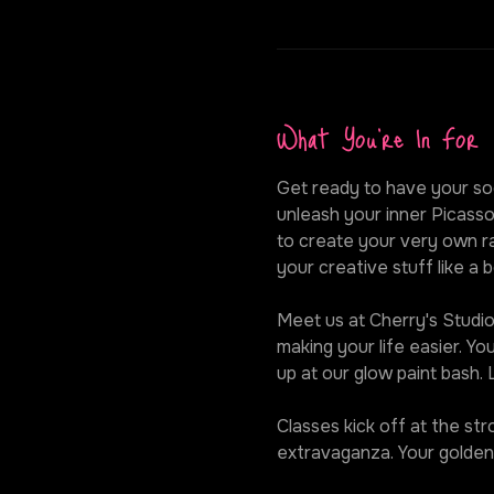
What You're In For
Get ready to have your soc
unleash your inner Picasso
to create your very own ra
your creative stuff like a b
Meet us at Cherry's Studio,
making your life easier. Y
up at our glow paint bash.
Classes kick off at the st
extravaganza. Your golden 