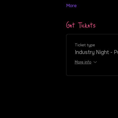
More
Get Tickets
Ticket type
Industry Night - P
More info