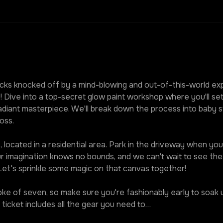
ks knocked off by a mind-blowing and out-of-this-world expe
! Dive into a top-secret glow paint workshop where you'll set
diant masterpiece. We'll break down the process into baby st
oss.
 located in a residential area. Park in the driveway when you r
our imagination knows no bounds, and we can't wait to see t
 Let's sprinkle some magic on that canvas together!
roke of seven, so make sure you're fashionably early to soak u
ticket includes all the gear you need to…