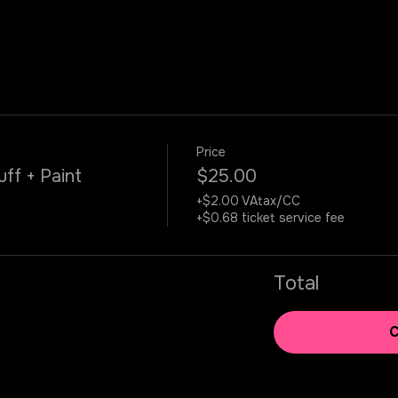
Price
uff + Paint
$25.00
+$2.00 VAtax/CC
+$0.68 ticket service fee
Total