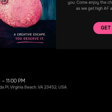
you. Come enjoy the chill
as we get high AF 
GET
 – 11:00 PM
da Pl, Virginia Beach, VA 23452, USA