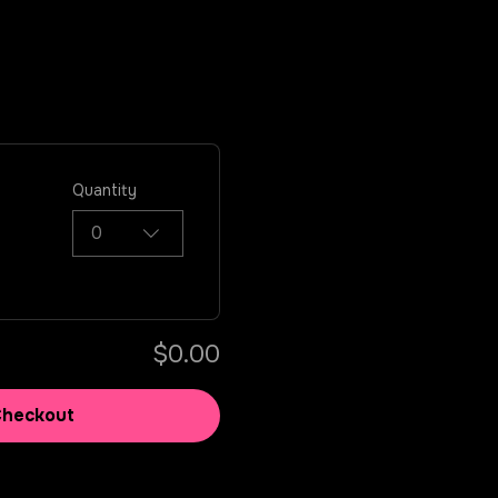
Quantity
0
$0.00
Checkout