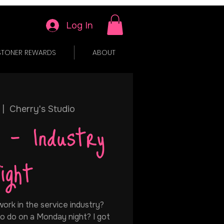
Log In
STONER REWARDS
ABOUT
 |  
Cherry's Studio
 - Industry
ight
ork in the service industry?
o do on a Monday night? I got