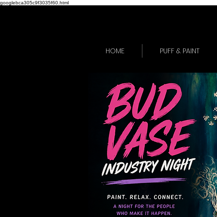
googlebca305c9f3035f60.html
HOME
PUFF & PAINT