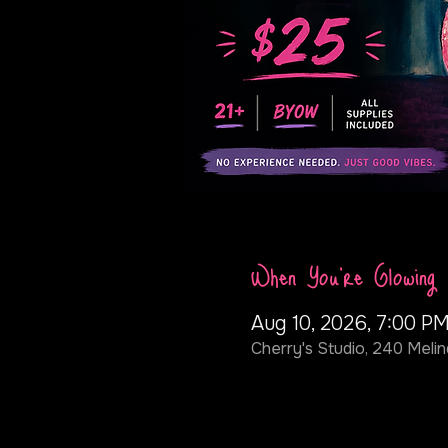
When You're Glowing
Aug 10, 2026, 7:00 PM
Cherry's Studio, 240 Melin