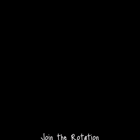
Join the Rotation