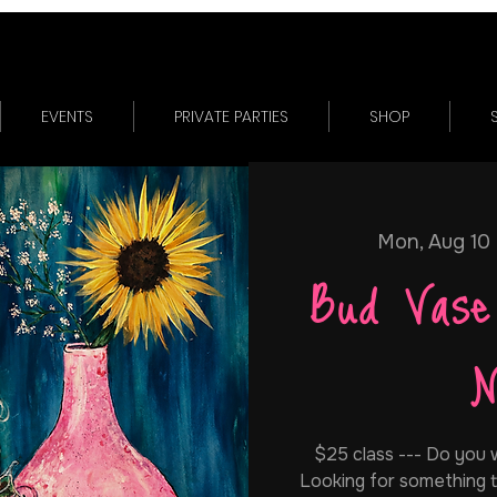
EVENTS
PRIVATE PARTIES
SHOP
Mon, Aug 10
 
Bud Vase
N
$25 class --- Do you w
Looking for something t