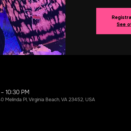
Registra
See o
 – 10:30 PM
40 Melinda Pl, Virginia Beach, VA 23452, USA