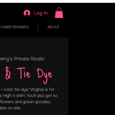
Log In
STONER REWARDS
ABOUT
erry's Private Studio
h & Tie Dye
color tie-dye 'Virginia is for
 High' t-shirt. You'll also get to
 flowers and green goodies,
able on site.