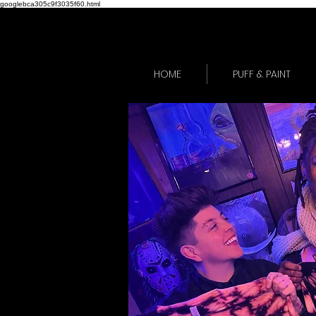
googlebca305c9f3035f60.html
HOME
PUFF & PAINT