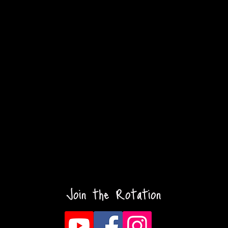
Join the Rotation