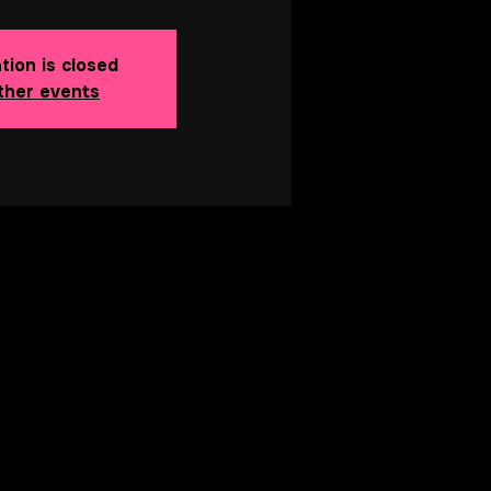
tion is closed
ther events