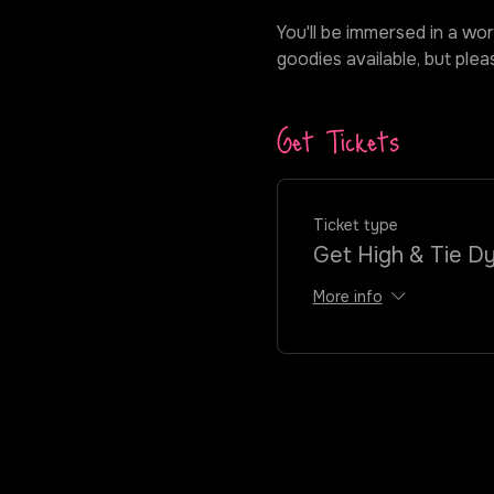
You'll be immersed in a wor
goodies available, but ple
Get Tickets
Ticket type
Get High & Tie D
More info