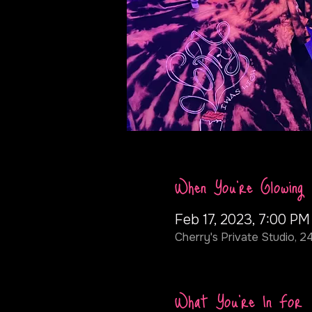
When You're Glowing
Feb 17, 2023, 7:00 PM
Cherry's Private Studio, 2
What You're In For