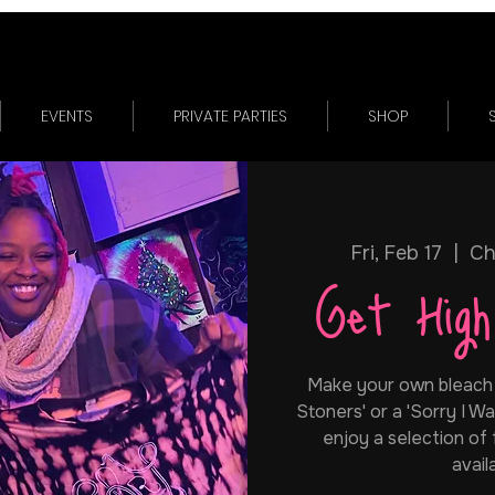
EVENTS
PRIVATE PARTIES
SHOP
Fri, Feb 17
  |  
Ch
Get Hig
Make your own bleach + 
Stoners' or a 'Sorry I Was
enjoy a selection of
avail