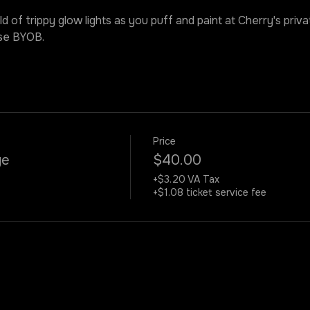
ld of trippy glow lights as you puff and paint at Cherry's priv
ase BYOB.
Price
ye
$40.00
+$3.20 VA Tax
+$1.08 ticket service fee