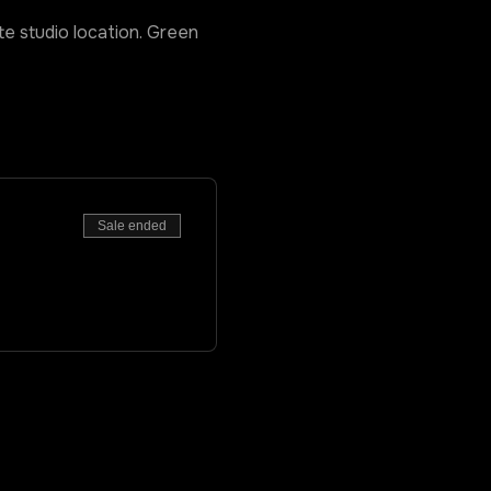
ate studio location. Green 
Sale ended