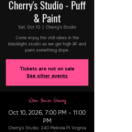
Cherry's Studio - Puff
& Paint
Sat, Oct 10
  |  
Cherry's Studio
Come enjoy the chill vibes in the
blacklight studio as we get high AF and
paint something dope.
Tickets are not on sale
See other events
When You're Glowing
Oct 10, 2026, 7:00 PM – 11:00
PM
Cherry's Studio, 240 Melinda Pl, Virginia