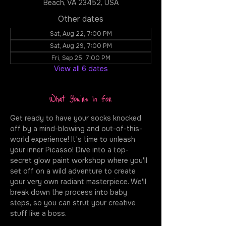
Beach, VA 23452, USA
Other dates
Sat, Aug 22, 7:00 PM
Sat, Aug 29, 7:00 PM
Fri, Sep 25, 7:00 PM
View all 6 dates
What You're In For
Get ready to have your socks knocked 
off by a mind-blowing and out-of-this-
world experience! It's time to unleash 
your inner Picasso! Dive into a top-
secret glow paint workshop where you'll 
set off on a wild adventure to create 
your very own radiant masterpiece. We'll 
break down the process into baby 
steps, so you can strut your creative 
stuff like a boss.