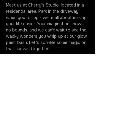
Meet us at Cherry's Studio, located in a 
residential area. Park in the driveway 
when you roll up - we're all about making 
your life easier. Your imagination knows 
no bounds, and we can't wait to see the 
wacky wonders you whip up at our glow 
paint bash. Let's sprinkle some magic on 
that canvas together!
Classes kick off at the stroke of seven, 
so make sure you're fashionably early to 
soak up every drop of this artsy 
extravaganza. Your golden ticket 
includes all the gear you need to…
More
Join the Rotation