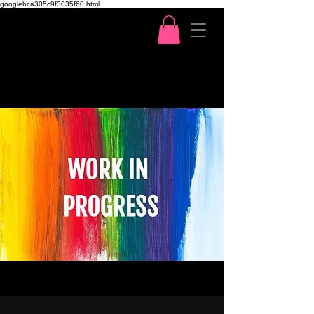
googlebca305c9f3035f60.html