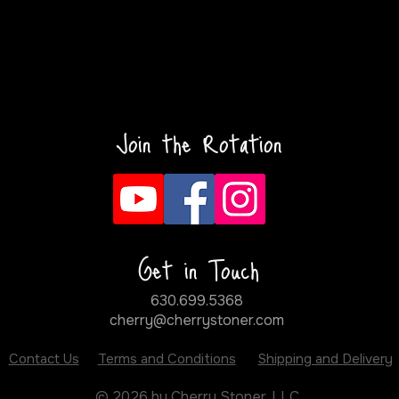
Join the Rotation
Get in Touch
630.699.5368
cherry@cherrystoner.com
Contact Us
Terms and Conditions
Shipping and Delivery
© 2026 by Cherry Stoner, LLC