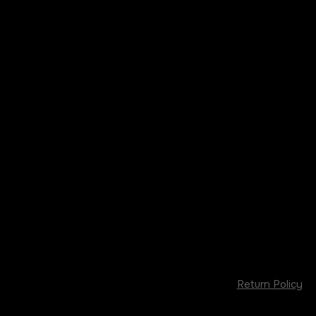
Return Policy