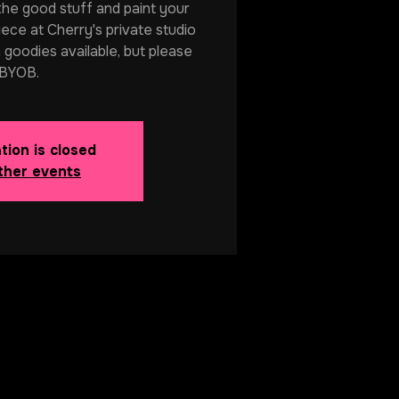
 the good stuff and paint your
ece at Cherry's private studio
 goodies available, but please
BYOB.
tion is closed
ther events