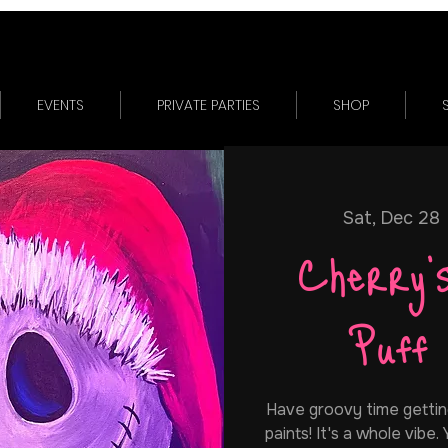
EVENTS
PRIVATE PARTIES
SHOP
Sat, Dec 28
 
Cherry'
Puff
Have groovy time gettin
paints! It's a whole vibe.