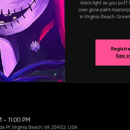
black light as you puff
own glow paint masterpi
in Virginia Beach. Green
Registra
See o
M – 11:00 PM
da Pl, Virginia Beach, VA 23452, USA