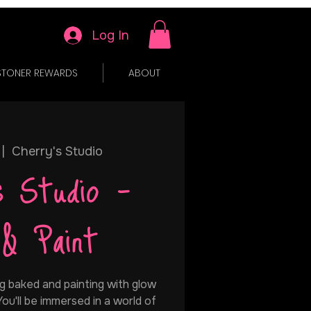
Log In
STONER REWARDS
ABOUT
 |  
Cherry's Studio
s Studio -
 & Paint
g baked and painting with glow
 You'll be immersed in a world of