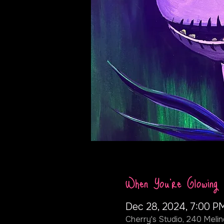
When You're Glowing
Dec 28, 2024, 7:00 P
Cherry's Studio, 240 Melin