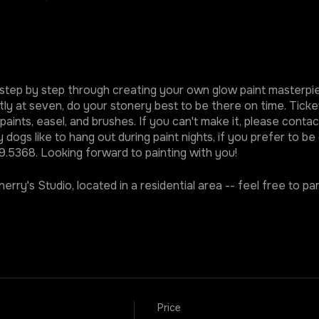
ded step by step through creating your own glow paint master
ly at seven, do your stonery best to be there on time. Tickets
aints, easel, and brushes. If you can't make it, please conta
dogs like to hang out during paint nights, if you prefer to be
.5368. Looking forward to painting with you!
erry's Studio, located in a residential area -- feel free to par
Price