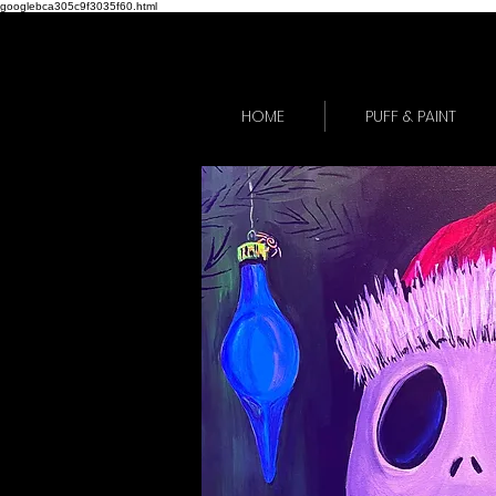
googlebca305c9f3035f60.html
HOME
PUFF & PAINT