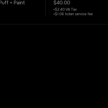
Puff + Paint
$40.00
+$2.40 VA Tax
+$1.06 ticket service fee