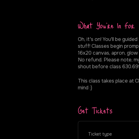
What You're In For
Oh, it's on! You'll be gui
stuff! Classes begin prompt
16x20 canvas, apron, glow p
No refund. Please note, my 
shout before class 630.699
This class takes place at Ch
mind :)
Get Tickets
Ticket type