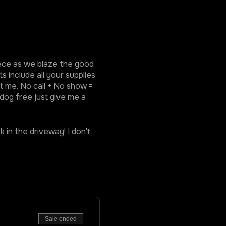
piece as we blaze the good
 include all your supplies:
ct me. No call + No show =
 dog free just give me a
k in the driveway! I don't
Sale ended