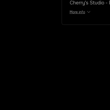
Cherry's Studio - 
More info