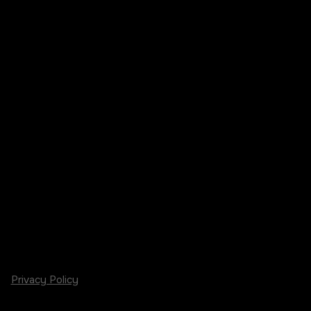
Privacy Policy