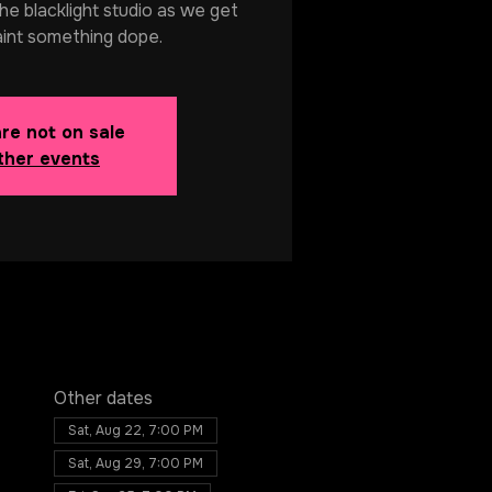
 the blacklight studio as we get
aint something dope.
are not on sale
ther events
Other dates
Sat, Aug 22, 7:00 PM
Sat, Aug 29, 7:00 PM