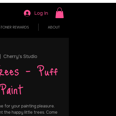
Log In
STONER REWARDS
ABOUT
|  
Cherry's Studio
rees - Puff
Paint
e for your painting pleasure.
t the happy little trees. Come