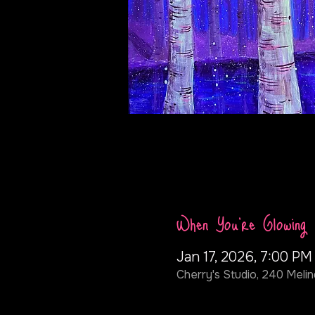
When You're Glowing
Jan 17, 2026, 7:00 PM
Cherry's Studio, 240 Melin