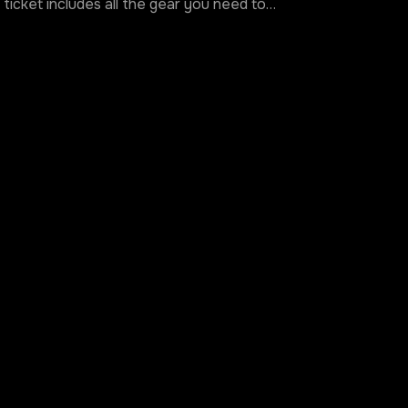
ticket includes all the gear you need to…