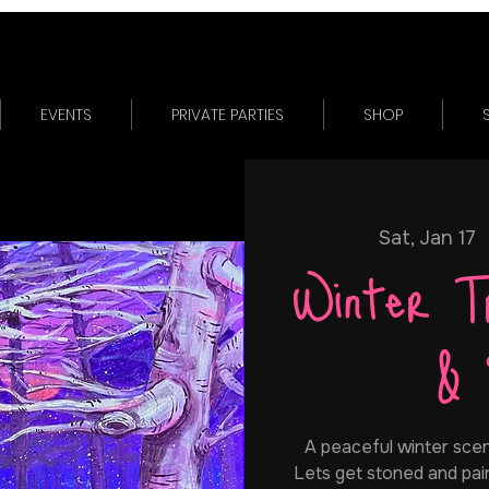
EVENTS
PRIVATE PARTIES
SHOP
Sat, Jan 17
  
Winter T
& 
A peaceful winter scen
Lets get stoned and pain