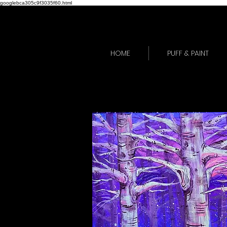
googlebca305c9f3035f60.html
HOME
PUFF & PAINT