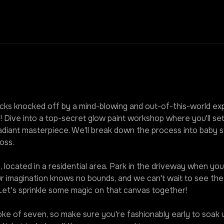
ks knocked off by a mind-blowing and out-of-this-world expe
! Dive into a top-secret glow paint workshop where you'll set
diant masterpiece. We'll break down the process into baby st
oss.
 located in a residential area. Park in the driveway when you r
our imagination knows no bounds, and we can't wait to see t
 Let's sprinkle some magic on that canvas together!
roke of seven, so make sure you're fashionably early to soak u