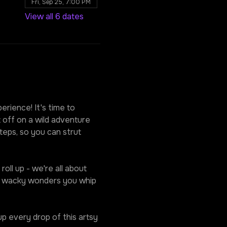
Fri, Sep 25, 7:00 PM
View all 6 dates
rience! It's time to 
 off on a wild adventure 
eps, so you can strut 
oll up - we're all about 
he wacky wonders you whip 
p every drop of this artsy 