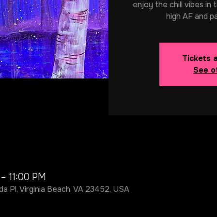
enjoy the chill vibes in
high AF and p
Tickets 
See o
 – 11:00 PM
da Pl, Virginia Beach, VA 23452, USA