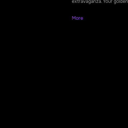
extravaganza. Your golden 
More