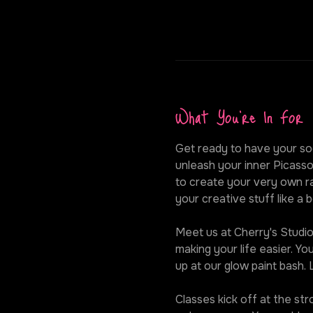
What You're In For
Get ready to have your soc
unleash your inner Picasso
to create your very own ra
your creative stuff like a b
Meet us at Cherry's Studio,
making your life easier. Y
up at our glow paint bash.
Classes kick off at the st