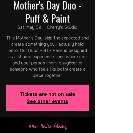
Mother's Day Duo -
Puff & Paint
Sat, May 09
  |  
Cherry's Studio
This Mother’s Day, skip the expected and
create something you’ll actually hold
onto. Our Duos Puff + Paint is designed
as a shared experience—one where you
and your person (mom, daughter, or
someone who feels like both) create a
piece together.
Tickets are not on sale
See other events
When You're Glowing