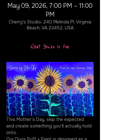
May 09, 2026, 7:00 PM – 11:00
PM
Cherry's Studio, 240 Melinda Pl, Virginia
Beach, VA 23452, USA
What You're In For
This Mother’s Day, skip the expected 
and create something you’ll actually hold 
onto.
Our Duos Puff + Paint is designed as a 