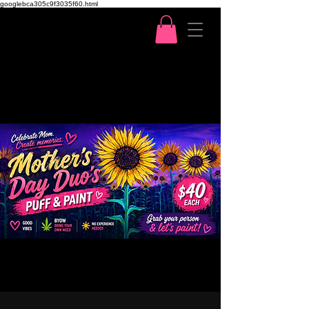
googlebca305c9f3035f60.html