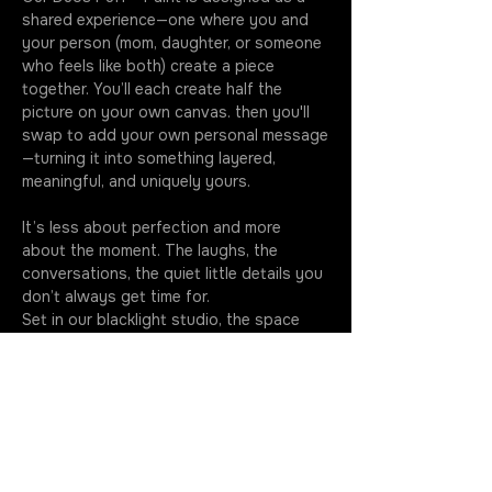
shared experience—one where you and 
your person (mom, daughter, or someone 
who feels like both) create a piece 
together. You’ll each create half the 
picture on your own canvas. then you'll 
swap to add your own personal message
—turning it into something layered, 
meaningful, and uniquely yours.
It’s less about perfection and more 
about the moment. The laughs, the 
conversations, the quiet little details you 
don’t always get time for.
Set in our blacklight studio, the space 
feels a little softer, a little more 
intentional—like stepping out of the 
usual routine and into something you’ll 
remember.
You’ll leave with more than just a 
painting. You’ll leave with something you 
made together, and a memory you'll have 