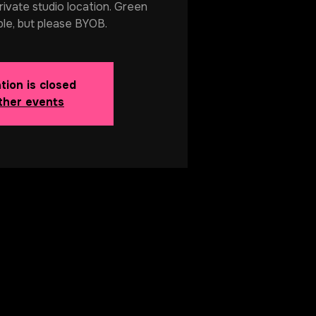
rivate studio location. Green
ble, but please BYOB.
tion is closed
ther events