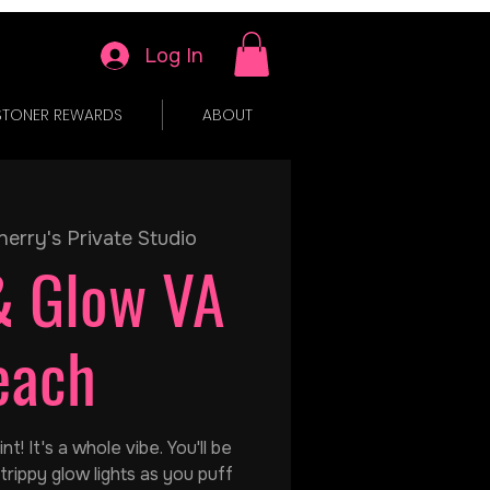
Log In
STONER REWARDS
ABOUT
herry's Private Studio
& Glow VA
each
t! It's a whole vibe. You'll be
trippy glow lights as you puff