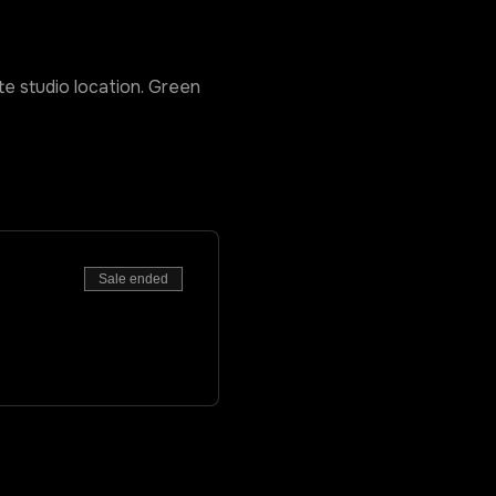
ate studio location. Green
Sale ended