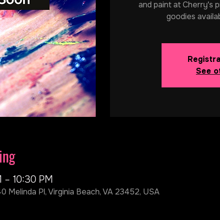
and paint at Cherry's p
goodies availa
Registra
See o
ing
M – 10:30 PM
40 Melinda Pl, Virginia Beach, VA 23452, USA