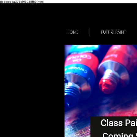
googlebca305c9f3035f60.html
HOME
PUFF & PAINT