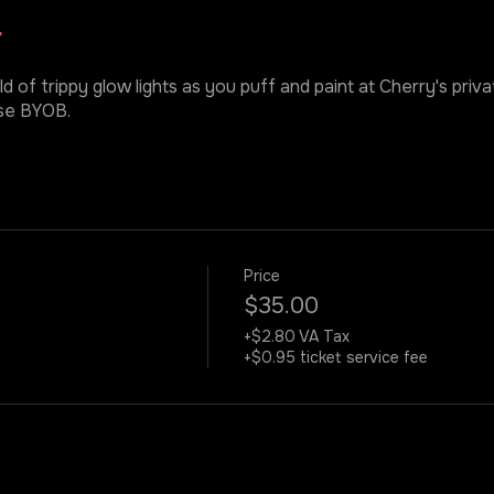
r
ld of trippy glow lights as you puff and paint at Cherry's priv
ase BYOB.
Price
$35.00
+$2.80 VA Tax
+$0.95 ticket service fee