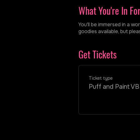
What You're In Fo
You'll be immersed in a wor
goodies available, but ple
Get Tickets
Ticket type
Puff and Paint VB