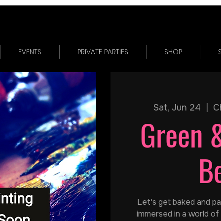
EVENTS
PRIVATE PARTIES
SHOP
Sat, Jun 24
  |  
C
Green 
B
Let's get baked and pain
immersed in a world of 