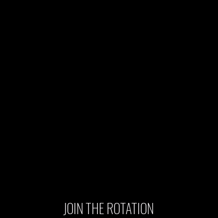
JOIN THE ROTATION