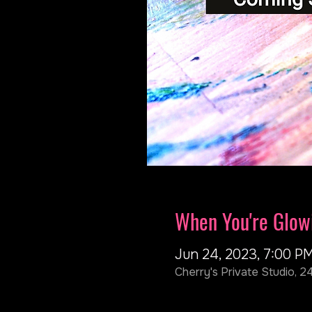
When You're Glow
Jun 24, 2023, 7:00 P
Cherry's Private Studio, 2